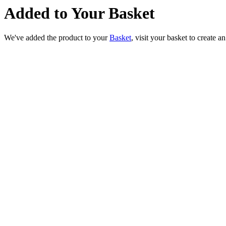
Added to Your Basket
We've added the product to your
Basket
, visit your basket to create a