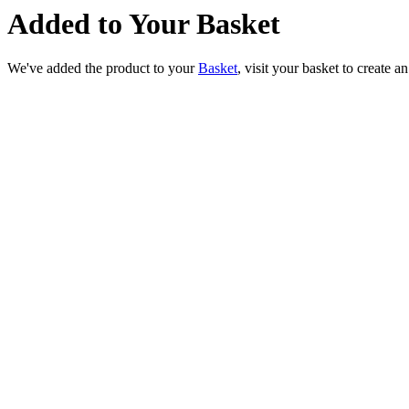
Added to Your Basket
We've added the product to your
Basket
, visit your basket to create a