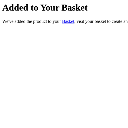
Added to Your Basket
We've added the product to your
Basket
, visit your basket to create a