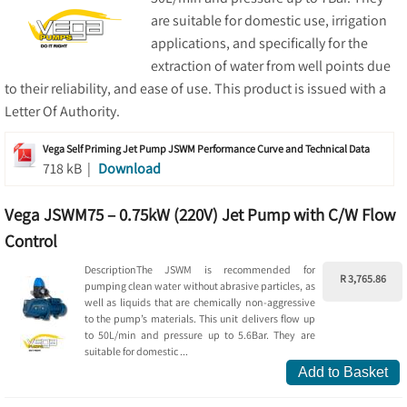
are suitable for domestic use, irrigation
applications, and specifically for the
extraction of water from well points due
to their reliability, and ease of use. This product is issued with a
Letter Of Authority.
Vega Self Priming Jet Pump JSWM Performance Curve and Technical Data
718 kB |
Download
Vega JSWM75 – 0.75kW (220V) Jet Pump with C/W Flow
Control
DescriptionThe JSWM is recommended for
R 3,765.86
pumping clean water without abrasive particles, as
well as liquids that are chemically non-aggressive
to the pump’s materials. This unit delivers flow up
to 50L/min and pressure up to 5.6Bar. They are
suitable for domestic ...
Add to Basket