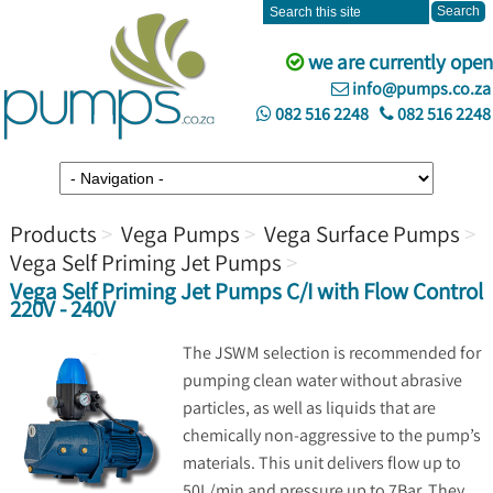
we are currently open
info@pumps.co.za
082 516 2248
082 516 2248
Products
Vega Pumps
Vega Surface Pumps
Vega Self Priming Jet Pumps
Vega Self Priming Jet Pumps C/I with Flow Control
220V - 240V
The JSWM selection is recommended for
pumping clean water without abrasive
particles, as well as liquids that are
chemically non-aggressive to the pump’s
materials. This unit delivers flow up to
50L/min and pressure up to 7Bar. They