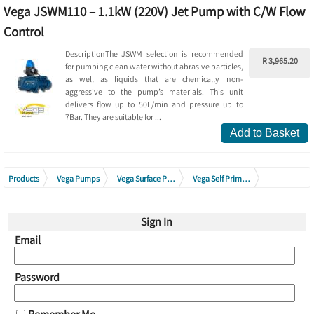
Vega JSWM110 – 1.1kW (220V) Jet Pump with C/W Flow
Control
DescriptionThe JSWM selection is recommended
R 3,965.20
for pumping clean water without abrasive particles,
as well as liquids that are chemically non-
aggressive to the pump’s materials. This unit
delivers flow up to 50L/min and pressure up to
7Bar. They are suitable for ...
Add to Basket
Products
Vega Pumps
Vega Surface Pumps
Vega Self Priming Jet Pumps
Vega Self Priming Jet Pumps C/I with Flow Control 220V - 240V
Sign In
Email
Password