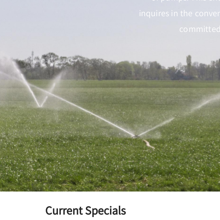
inquires in the conve
committed 
Current Specials