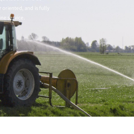
oriented, and is fully
ne service.