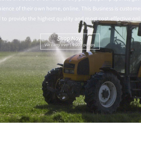
nience of their own home, online. This Business is customer 
to provide the highest quality and most cost-effective onli
Shop Now
We carry over 10,000 pumps