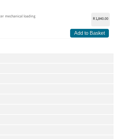
ter mechanical loading
R 1,840.00
Add to Basket