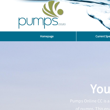
Homepage
Current Spe
You
Pumps Online CC is a 
of pumps. This en