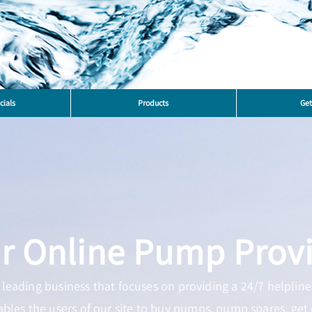
cials
Products
Get
r Online Pump Prov
leading business that focuses on providing a 24/7 helpline 
ables the users of our site to buy pumps, pump spares, get