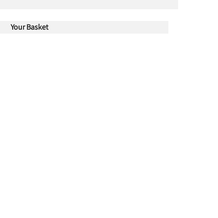
Your Basket