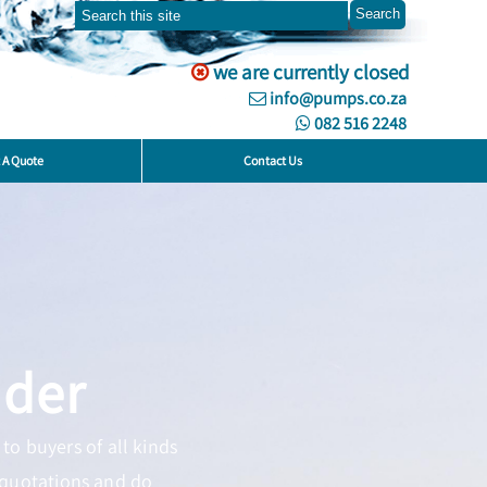
we are currently closed
info@pumps.co.za
082 516 2248
 A Quote
Contact Us
ider
to buyers of all kinds
 quotations and do