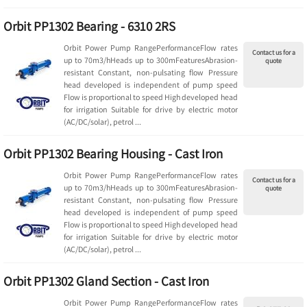
Orbit PP1302 Bearing - 6310 2RS
Orbit Power Pump RangePerformanceFlow rates
Contact us for a
up to 70m3/hHeads up to 300mFeaturesAbrasion-
quote
resistant Constant, non-pulsating flow Pressure
head developed is independent of pump speed
Flow is proportional to speed High developed head
for irrigation Suitable for drive by electric motor
(AC/DC/solar), petrol ...
Orbit PP1302 Bearing Housing - Cast Iron
Orbit Power Pump RangePerformanceFlow rates
Contact us for a
up to 70m3/hHeads up to 300mFeaturesAbrasion-
quote
resistant Constant, non-pulsating flow Pressure
head developed is independent of pump speed
Flow is proportional to speed High developed head
for irrigation Suitable for drive by electric motor
(AC/DC/solar), petrol ...
Orbit PP1302 Gland Section - Cast Iron
Orbit Power Pump RangePerformanceFlow rates