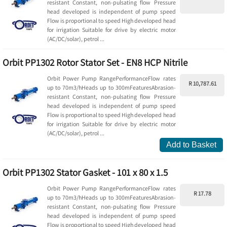
resistant Constant, non-pulsating flow Pressure
head developed is independent of pump speed
Flow is proportional to speed High developed head
for irrigation Suitable for drive by electric motor
(AC/DC/solar), petrol ...
Orbit PP1302 Rotor Stator Set - EN8 HCP Nitrile
Orbit Power Pump RangePerformanceFlow rates
R 10,787.61
up to 70m3/hHeads up to 300mFeaturesAbrasion-
resistant Constant, non-pulsating flow Pressure
head developed is independent of pump speed
Flow is proportional to speed High developed head
for irrigation Suitable for drive by electric motor
(AC/DC/solar), petrol ...
Add to Basket
Orbit PP1302 Stator Gasket - 101 x 80 x 1.5
Orbit Power Pump RangePerformanceFlow rates
R 17.78
up to 70m3/hHeads up to 300mFeaturesAbrasion-
resistant Constant, non-pulsating flow Pressure
head developed is independent of pump speed
Flow is proportional to speed High developed head