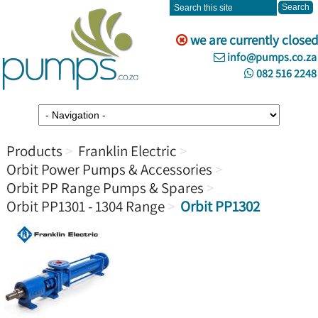
we are currently closed
info@pumps.co.za
082 516 2248
Products
Franklin Electric
Orbit Power Pumps & Accessories
Orbit PP Range Pumps & Spares
Orbit PP1301 - 1304 Range
Orbit PP1302