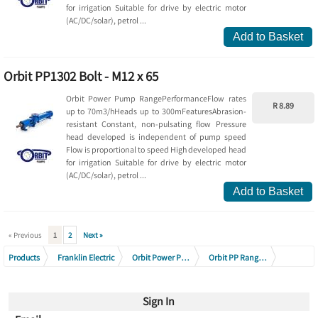
for irrigation Suitable for drive by electric motor
(AC/DC/solar), petrol ...
Add to Basket
Orbit PP1302 Bolt - M12 x 65
Orbit Power Pump RangePerformanceFlow rates
R 8.89
up to 70m3/hHeads up to 300mFeaturesAbrasion-
resistant Constant, non-pulsating flow Pressure
head developed is independent of pump speed
Flow is proportional to speed High developed head
for irrigation Suitable for drive by electric motor
(AC/DC/solar), petrol ...
Add to Basket
« Previous
1
2
Next »
Products
Franklin Electric
Orbit Power Pumps & Accessories
Orbit PP Range Pumps & Spares
Orbit PP1302
Orbit PP1301 - 1304 Range
Sign In