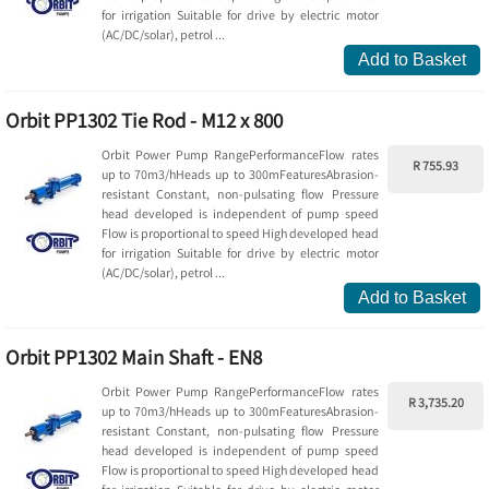
for irrigation Suitable for drive by electric motor
(AC/DC/solar), petrol ...
Add to Basket
Orbit PP1302 Tie Rod - M12 x 800
Orbit Power Pump RangePerformanceFlow rates
R 755.93
up to 70m3/hHeads up to 300mFeaturesAbrasion-
resistant Constant, non-pulsating flow Pressure
head developed is independent of pump speed
Flow is proportional to speed High developed head
for irrigation Suitable for drive by electric motor
(AC/DC/solar), petrol ...
Add to Basket
Orbit PP1302 Main Shaft - EN8
Orbit Power Pump RangePerformanceFlow rates
R 3,735.20
up to 70m3/hHeads up to 300mFeaturesAbrasion-
resistant Constant, non-pulsating flow Pressure
head developed is independent of pump speed
Flow is proportional to speed High developed head