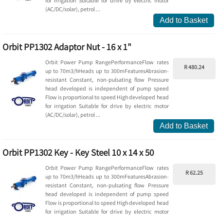
for irrigation Suitable for drive by electric motor
(AC/DC/solar), petrol ...
Add to Basket
Orbit PP1302 Adaptor Nut - 16 x 1"
Orbit Power Pump RangePerformanceFlow rates
R 480.24
up to 70m3/hHeads up to 300mFeaturesAbrasion-
resistant Constant, non-pulsating flow Pressure
head developed is independent of pump speed
Flow is proportional to speed High developed head
for irrigation Suitable for drive by electric motor
(AC/DC/solar), petrol ...
Add to Basket
Orbit PP1302 Key - Key Steel 10 x 14 x 50
Orbit Power Pump RangePerformanceFlow rates
R 62.25
up to 70m3/hHeads up to 300mFeaturesAbrasion-
resistant Constant, non-pulsating flow Pressure
head developed is independent of pump speed
Flow is proportional to speed High developed head
for irrigation Suitable for drive by electric motor