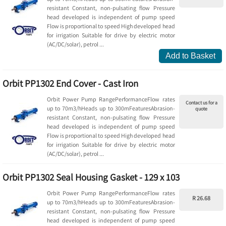
resistant Constant, non-pulsating flow Pressure
head developed is independent of pump speed
Flow is proportional to speed High developed head
for irrigation Suitable for drive by electric motor
(AC/DC/solar), petrol ...
Add to Basket
Orbit PP1302 End Cover - Cast Iron
Orbit Power Pump RangePerformanceFlow rates
Contact us for a
up to 70m3/hHeads up to 300mFeaturesAbrasion-
quote
resistant Constant, non-pulsating flow Pressure
head developed is independent of pump speed
Flow is proportional to speed High developed head
for irrigation Suitable for drive by electric motor
(AC/DC/solar), petrol ...
Orbit PP1302 Seal Housing Gasket - 129 x 103
Orbit Power Pump RangePerformanceFlow rates
R 26.68
up to 70m3/hHeads up to 300mFeaturesAbrasion-
resistant Constant, non-pulsating flow Pressure
head developed is independent of pump speed