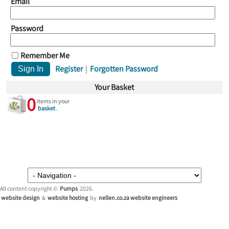
Email
Password
Remember Me
Register
|
Forgotten Password
Your Basket
0
items in your
basket
.
All content copyright ©
Pumps
2026.
website design
&
website hosting
by
nellen.co.za website engineers