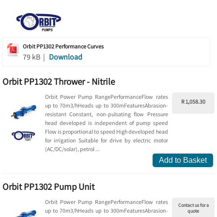
Orbit PP1302 Performance Curves
79 kB |
Download
Orbit PP1302 Thrower - Nitrile
Orbit Power Pump RangePerformanceFlow rates
R 1,058.30
up to 70m3/hHeads up to 300mFeaturesAbrasion-
resistant Constant, non-pulsating flow Pressure
head developed is independent of pump speed
Flow is proportional to speed High developed head
for irrigation Suitable for drive by electric motor
(AC/DC/solar), petrol ...
Add to Basket
Orbit PP1302 Pump Unit
Orbit Power Pump RangePerformanceFlow rates
Contact us for a
up to 70m3/hHeads up to 300mFeaturesAbrasion-
quote