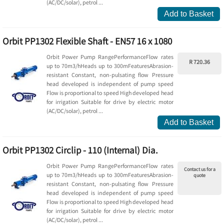
(AC/DC/solar), petrol ...
Add to Basket
Orbit PP1302 Flexible Shaft - EN57 16 x 1080
Orbit Power Pump RangePerformanceFlow rates
R 720.36
up to 70m3/hHeads up to 300mFeaturesAbrasion-
resistant Constant, non-pulsating flow Pressure
head developed is independent of pump speed
Flow is proportional to speed High developed head
for irrigation Suitable for drive by electric motor
(AC/DC/solar), petrol ...
Add to Basket
Orbit PP1302 Circlip - 110 (Internal) Dia.
Orbit Power Pump RangePerformanceFlow rates
Contact us for a
up to 70m3/hHeads up to 300mFeaturesAbrasion-
quote
resistant Constant, non-pulsating flow Pressure
head developed is independent of pump speed
Flow is proportional to speed High developed head
for irrigation Suitable for drive by electric motor
(AC/DC/solar), petrol ...