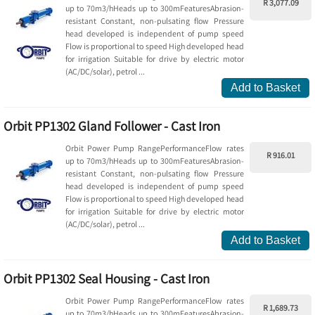
R 3,077.09
up to 70m3/hHeads up to 300mFeaturesAbrasion-
resistant Constant, non-pulsating flow Pressure
head developed is independent of pump speed
Flow is proportional to speed High developed head
for irrigation Suitable for drive by electric motor
(AC/DC/solar), petrol ...
Add to Basket
Orbit PP1302 Gland Follower - Cast Iron
Orbit Power Pump RangePerformanceFlow rates
R 916.01
up to 70m3/hHeads up to 300mFeaturesAbrasion-
resistant Constant, non-pulsating flow Pressure
head developed is independent of pump speed
Flow is proportional to speed High developed head
for irrigation Suitable for drive by electric motor
(AC/DC/solar), petrol ...
Add to Basket
Orbit PP1302 Seal Housing - Cast Iron
Orbit Power Pump RangePerformanceFlow rates
R 1,689.73
up to 70m3/hHeads up to 300mFeaturesAbrasion-