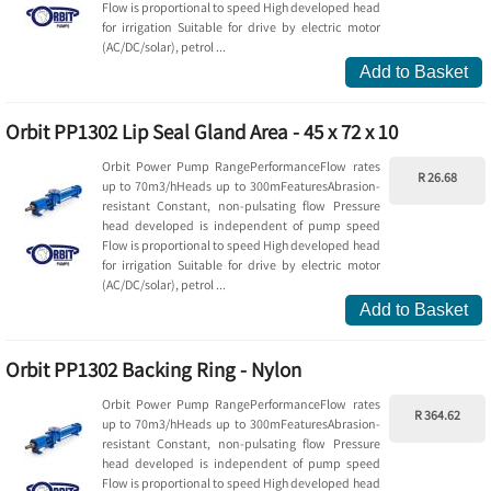
Flow is proportional to speed High developed head
for irrigation Suitable for drive by electric motor
(AC/DC/solar), petrol ...
Add to Basket
Orbit PP1302 Lip Seal Gland Area - 45 x 72 x 10
Orbit Power Pump RangePerformanceFlow rates
R 26.68
up to 70m3/hHeads up to 300mFeaturesAbrasion-
resistant Constant, non-pulsating flow Pressure
head developed is independent of pump speed
Flow is proportional to speed High developed head
for irrigation Suitable for drive by electric motor
(AC/DC/solar), petrol ...
Add to Basket
Orbit PP1302 Backing Ring - Nylon
Orbit Power Pump RangePerformanceFlow rates
R 364.62
up to 70m3/hHeads up to 300mFeaturesAbrasion-
resistant Constant, non-pulsating flow Pressure
head developed is independent of pump speed
Flow is proportional to speed High developed head