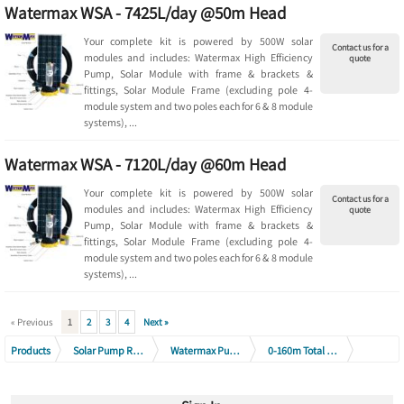
Watermax WSA - 7425L/day @50m Head
Your complete kit is powered by 500W solar
Contact us for a
modules and includes: Watermax High Efficiency
quote
Pump, Solar Module with frame & brackets &
fittings, Solar Module Frame (excluding pole 4-
module system and two poles each for 6 & 8 module
systems), ...
Watermax WSA - 7120L/day @60m Head
Your complete kit is powered by 500W solar
Contact us for a
modules and includes: Watermax High Efficiency
quote
Pump, Solar Module with frame & brackets &
fittings, Solar Module Frame (excluding pole 4-
module system and two poles each for 6 & 8 module
systems), ...
« Previous
1
2
3
4
Next »
Products
Solar Pump Range
Watermax Pump Range
0-160m Total Head (1400 - 9500 L/day)
Watermax WSA Solar Pump