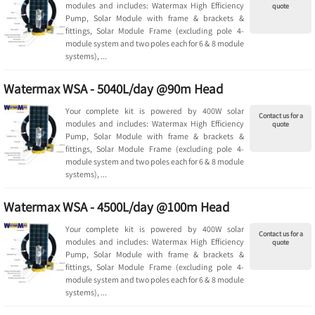
modules and includes: Watermax High Efficiency
quote
Pump, Solar Module with frame & brackets &
fittings, Solar Module Frame (excluding pole 4-
module system and two poles each for 6 & 8 module
systems), ...
Watermax WSA - 5040L/day @90m Head
Your complete kit is powered by 400W solar
Contact us for a
modules and includes: Watermax High Efficiency
quote
Pump, Solar Module with frame & brackets &
fittings, Solar Module Frame (excluding pole 4-
module system and two poles each for 6 & 8 module
systems), ...
Watermax WSA - 4500L/day @100m Head
Your complete kit is powered by 400W solar
Contact us for a
modules and includes: Watermax High Efficiency
quote
Pump, Solar Module with frame & brackets &
fittings, Solar Module Frame (excluding pole 4-
module system and two poles each for 6 & 8 module
systems), ...