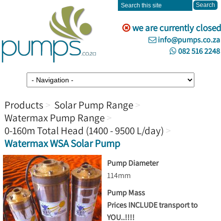
we are currently closed
info@pumps.co.za
082 516 2248
Products
Solar Pump Range
Watermax Pump Range
0-160m Total Head (1400 - 9500 L/day)
Watermax WSA Solar Pump
Pump Diameter
114mm
Pump Mass
Prices INCLUDE transport to
YOU..!!!!