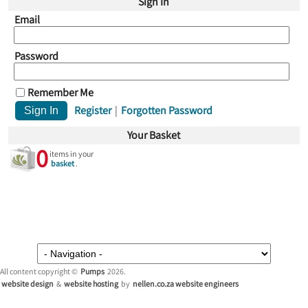
Sign In
Email
Password
Remember Me
Register
|
Forgotten Password
Your Basket
0
items in your
basket
.
All content copyright ©
Pumps
2026.
website design
&
website hosting
by
nellen.co.za website engineers