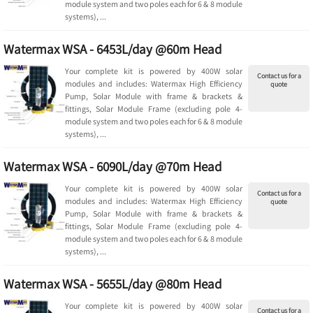
module system and two poles each for 6 & 8 module
systems), ...
Watermax WSA - 6453L/day @60m Head
Your complete kit is powered by 400W solar
Contact us for a
modules and includes: Watermax High Efficiency
quote
Pump, Solar Module with frame & brackets &
fittings, Solar Module Frame (excluding pole 4-
module system and two poles each for 6 & 8 module
systems), ...
Watermax WSA - 6090L/day @70m Head
Your complete kit is powered by 400W solar
Contact us for a
modules and includes: Watermax High Efficiency
quote
Pump, Solar Module with frame & brackets &
fittings, Solar Module Frame (excluding pole 4-
module system and two poles each for 6 & 8 module
systems), ...
Watermax WSA - 5655L/day @80m Head
Your complete kit is powered by 400W solar
Contact us for a