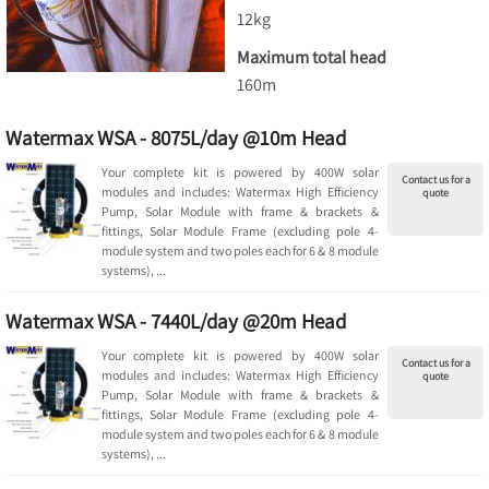
12kg
Maximum total head
160m
Watermax WSA - 8075L/day @10m Head
Your complete kit is powered by 400W solar
Contact us for a
modules and includes: Watermax High Efficiency
quote
Pump, Solar Module with frame & brackets &
fittings, Solar Module Frame (excluding pole 4-
module system and two poles each for 6 & 8 module
systems), ...
Watermax WSA - 7440L/day @20m Head
Your complete kit is powered by 400W solar
Contact us for a
modules and includes: Watermax High Efficiency
quote
Pump, Solar Module with frame & brackets &
fittings, Solar Module Frame (excluding pole 4-
module system and two poles each for 6 & 8 module
systems), ...