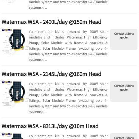
module system and two poles each for 6 & 8 module
systems), ...
Watermax WSA - 2400L/day @150m Head
Your complete kit is powered by 400W solar
Contact us for a
modules and includes: Watermax High Efficiency
quote
Pump, Solar Module with frame & brackets &
fittings, Solar Module Frame (excluding pole 4-
module system and two poles each for 6 & 8 module
systems), ...
Watermax WSA - 2145L/day @160m Head
Your complete kit is powered by 400W solar
Contact us for a
modules and includes: Watermax High Efficiency
quote
Pump, Solar Module with frame & brackets &
fittings, Solar Module Frame (excluding pole 4-
module system and two poles each for 6 & 8 module
systems), ...
Watermax WSA - 8313L/day @10m Head
Your complete kit is powered by 500W solar
Contact us for a