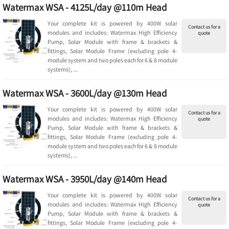
Watermax WSA - 4125L/day @110m Head
Your complete kit is powered by 400W solar
Contact us for a
modules and includes: Watermax High Efficiency
quote
Pump, Solar Module with frame & brackets &
fittings, Solar Module Frame (excluding pole 4-
module system and two poles each for 6 & 8 module
systems), ...
Watermax WSA - 3600L/day @130m Head
Your complete kit is powered by 400W solar
Contact us for a
modules and includes: Watermax High Efficiency
quote
Pump, Solar Module with frame & brackets &
fittings, Solar Module Frame (excluding pole 4-
module system and two poles each for 6 & 8 module
systems), ...
Watermax WSA - 3950L/day @140m Head
Your complete kit is powered by 400W solar
Contact us for a
modules and includes: Watermax High Efficiency
quote
Pump, Solar Module with frame & brackets &
fittings, Solar Module Frame (excluding pole 4-