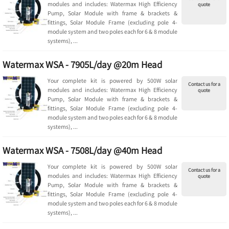
modules and includes: Watermax High Efficiency
quote
Pump, Solar Module with frame & brackets &
fittings, Solar Module Frame (excluding pole 4-
module system and two poles each for 6 & 8 module
systems), ...
Watermax WSA - 7905L/day @20m Head
Your complete kit is powered by 500W solar
Contact us for a
modules and includes: Watermax High Efficiency
quote
Pump, Solar Module with frame & brackets &
fittings, Solar Module Frame (excluding pole 4-
module system and two poles each for 6 & 8 module
systems), ...
Watermax WSA - 7508L/day @40m Head
Your complete kit is powered by 500W solar
Contact us for a
modules and includes: Watermax High Efficiency
quote
Pump, Solar Module with frame & brackets &
fittings, Solar Module Frame (excluding pole 4-
module system and two poles each for 6 & 8 module
systems), ...