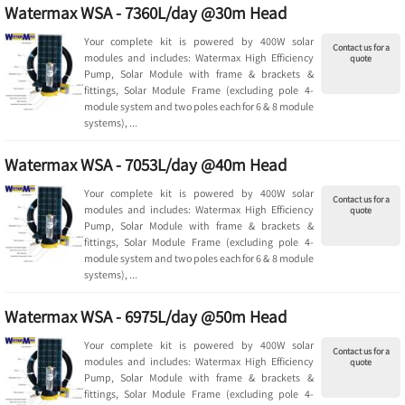
Watermax WSA - 7360L/day @30m Head
Your complete kit is powered by 400W solar
Contact us for a
modules and includes: Watermax High Efficiency
quote
Pump, Solar Module with frame & brackets &
fittings, Solar Module Frame (excluding pole 4-
module system and two poles each for 6 & 8 module
systems), ...
Watermax WSA - 7053L/day @40m Head
Your complete kit is powered by 400W solar
Contact us for a
modules and includes: Watermax High Efficiency
quote
Pump, Solar Module with frame & brackets &
fittings, Solar Module Frame (excluding pole 4-
module system and two poles each for 6 & 8 module
systems), ...
Watermax WSA - 6975L/day @50m Head
Your complete kit is powered by 400W solar
Contact us for a
modules and includes: Watermax High Efficiency
quote
Pump, Solar Module with frame & brackets &
fittings, Solar Module Frame (excluding pole 4-