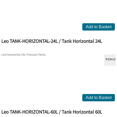
Add to Basket
Leo TANK-HORIZONTAL-24L / Tank Horizontal 24L
Leo Horizontal-24L Pressure Tanks
R 934.87
Add to Basket
Leo TANK-HORIZONTAL-60L / Tank Horizontal 60L