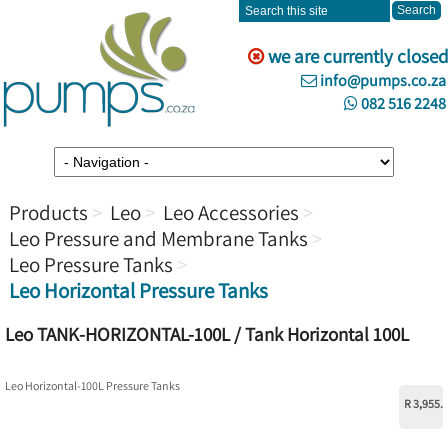
we are currently closed
info@pumps.co.za
082 516 2248
Products
Leo
Leo Accessories
Leo Pressure and Membrane Tanks
Leo Pressure Tanks
Leo Horizontal Pressure Tanks
Leo TANK-HORIZONTAL-100L / Tank Horizontal 100L
Leo Horizontal-100L Pressure Tanks
R 3,955.