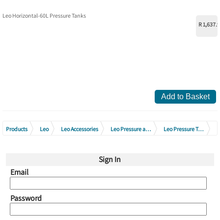
Leo Horizontal-60L Pressure Tanks
R 1,637.
Add to Basket
Products
Leo
Leo Accessories
Leo Pressure and Membrane Tanks
Leo Pressure Tanks
Leo Horizontal Pressure Tanks
Sign In
Email
Password