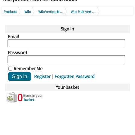
Products
Wilo
Wilo Vertical Multistage Pump Series
Wilo Multivert MVI Series
Wilo Multivert MVI 200 Series
Wilo Multivert MVI 205 Series
Sign In
Email
Password
Remember Me
Register
|
Forgotten Password
Your Basket
0
items in your
basket
.