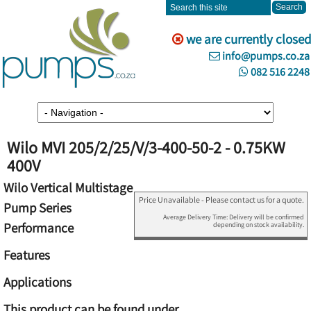
we are currently closed
info@pumps.co.za
082 516 2248
Wilo MVI 205/2/25/V/3-400-50-2 - 0.75KW
400V
Wilo Vertical Multistage
Price Unavailable - Please contact us for a quote.
Pump Series
Average Delivery Time: Delivery will be confirmed
Performance
depending on stock availability.
Features
Applications
This product can be found under