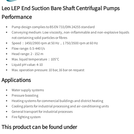
Leo LEP End Suction Bare Shaft Centrifugal Pumps
Performance
Pump design complies to BS EN 733/DIN 24255 standard
Conveying medium: Low viscosity, non-inflammable and non-explosive liquids
not containing solid particles or fibres
Speed：1450/2900 rpm at 50 Hz，1 750/3500 rpm at 60 Hz
Flow range: 0.5-440 l/s
Head range: 2 - 152 m
Max. liquid temperature：105°C
Liquid pH value: 4-10
Max. operation pressure: 10 bar, 16 bar on request
Applications
Water supply systems
Pressure boosting
Heating systems for commercial buildings and district heating
Cooling plants for industrial processing and air-conditioning units
General transport for industrial processes
Fire fighting system
This product can be found under