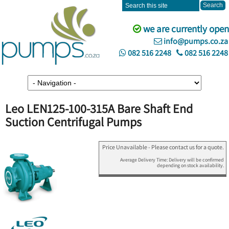
we are currently open
info@pumps.co.za
082 516 2248
082 516 2248
Leo LEN125-100-315A Bare Shaft End
Suction Centrifugal Pumps
Price Unavailable - Please contact us for a quote.
Average Delivery Time: Delivery will be confirmed
depending on stock availability.