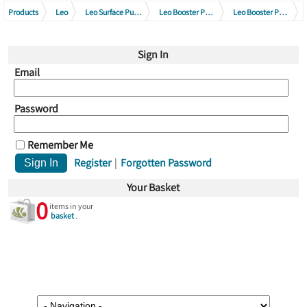
Products
Leo
Leo Surface Pumps
Leo Booster Pump Series
Leo Booster Pump Series 230V
Leo Garden Jet Booster Pumps 230V
Sign In
Email
Password
Remember Me
Register
|
Forgotten Password
Your Basket
0
items in your
basket
.