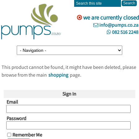
we are currently closed
info@pumps.co.za
082 516 2248
This product cannot be found, it might have been deleted, please
browse from the main
shopping
page.
Sign In
Email
Password
Remember Me