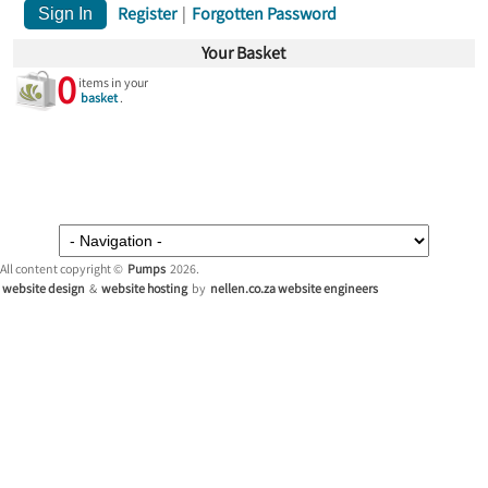
Register
|
Forgotten Password
Your Basket
0
items in your
basket
.
All content copyright ©
Pumps
2026.
website design
&
website hosting
by
nellen.co.za website engineers