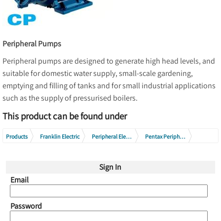
Peripheral Pumps
Peripheral pumps are designed to generate high head levels, and
suitable for domestic water supply, small-scale gardening,
emptying and filling of tanks and for small industrial applications
such as the supply of pressurised boilers.
This product can be found under
Products
Franklin Electric
Peripheral Electric Pumps
Pentax Peripheral Electric Pumps
Pentax CP Series
Sign In
Email
Password