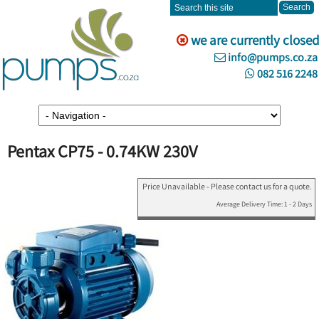
we are currently closed
info@pumps.co.za
082 516 2248
Pentax CP75 - 0.74KW 230V
Price Unavailable - Please contact us for a quote.
Average Delivery Time: 1 - 2 Days