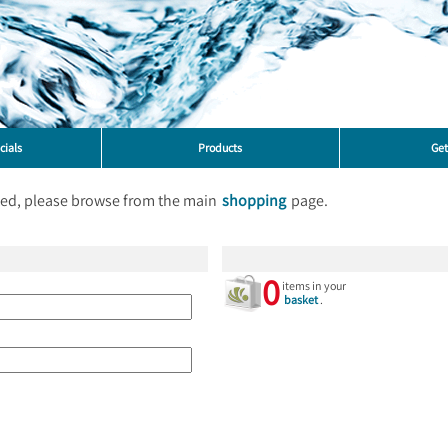
cials
Products
Get
ted, please browse from the main
shopping
page.
0
items in your
basket
.