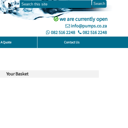
we are currently open
info@pumps.co.za
082 516 2248
082 516 2248
 A Quote
Contact Us
Your Basket