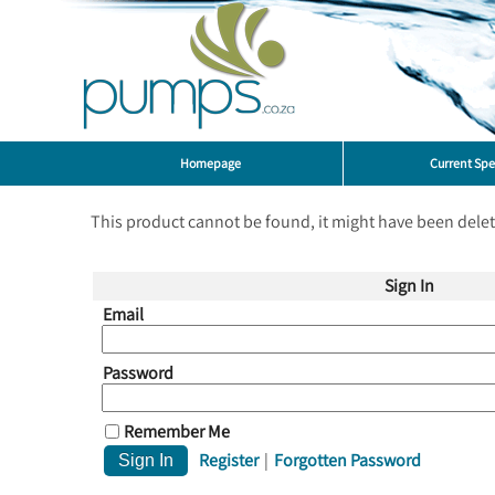
Homepage
Current Spe
This product cannot be found, it might have been dele
Sign In
Email
Password
Remember Me
Register
|
Forgotten Password