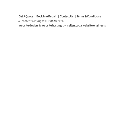
Get A Quote
Book In A Repair
Contact Us
Terms & Conditions
All content copyright ©
Pumps
2026.
website design
&
website hosting
by
nellen.co.za website engineers