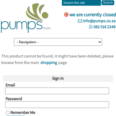
we are currently closed
info@pumps.co.za
082 516 2248
This product cannot be found, it might have been deleted, please
browse from the main
shopping
page.
Sign In
Email
Password
Remember Me