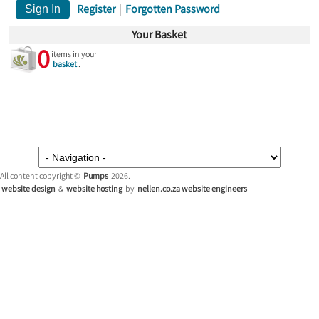
Register
|
Forgotten Password
Your Basket
0
items in your
basket
.
All content copyright ©
Pumps
2026.
website design
&
website hosting
by
nellen.co.za website engineers