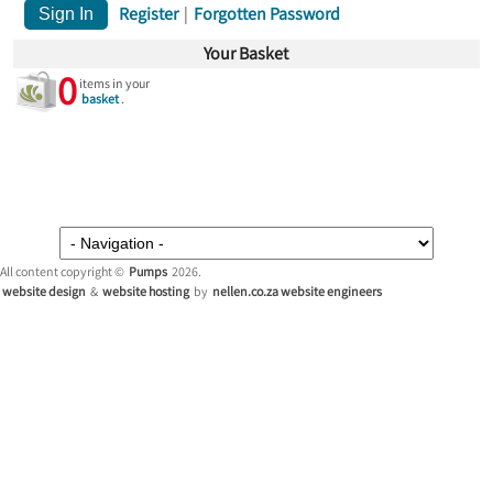
Register
|
Forgotten Password
Your Basket
0
items in your
basket
.
All content copyright ©
Pumps
2026.
website design
&
website hosting
by
nellen.co.za website engineers