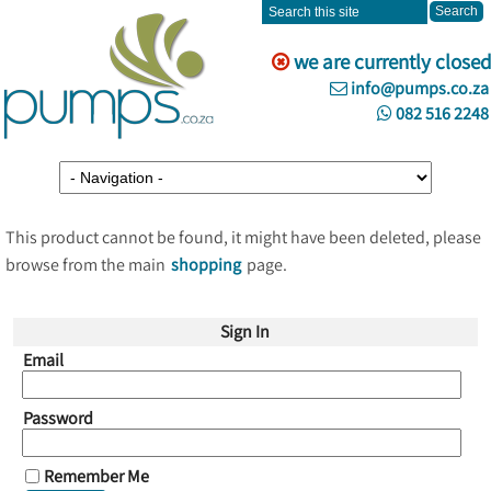
we are currently closed
info@pumps.co.za
082 516 2248
This product cannot be found, it might have been deleted, please
browse from the main
shopping
page.
Sign In
Email
Password
Remember Me