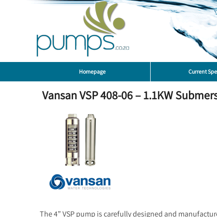
Homepage
Current Spe
Vansan VSP 408-06 – 1.1KW Submersib
The 4” VSP pump is carefully designed and manufacture f