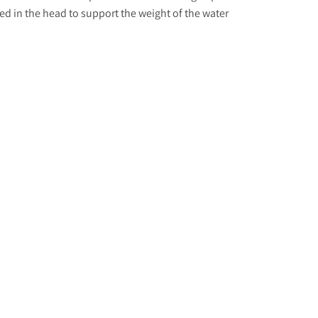
ed in the head to support the weight of the water