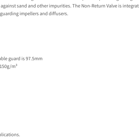
 against sand and other impurities. The Non-Return Valve is integrat
guarding impellers and diffusers.
able guard is 97.5mm
 150g/m³
lications.