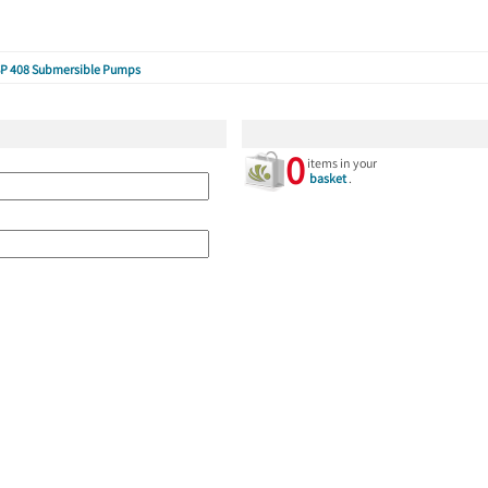
P 408 Submersible Pumps
0
items in your
basket
.