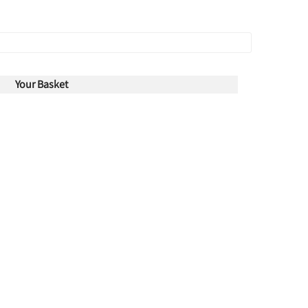
Your Basket