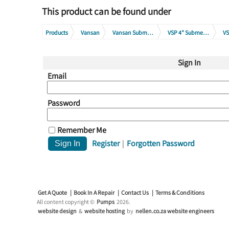
This product can be found under
Products
Vansan
Vansan Submersible Borehole Pumps
VSP 4" Submersible Pump Range
VS
Sign In
Email
Password
Remember Me
Register
|
Forgotten Password
Get A Quote
Book In A Repair
Contact Us
Terms & Conditions
All content copyright ©
Pumps
2026.
website design
&
website hosting
by
nellen.co.za website engineers