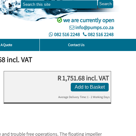
we are currently open
info@pumps.co.za
082 516 2248
082 516 2248
 A Quote
Contact Us
8 incl. VAT
R 1,751.68 incl. VAT
Add to Basket
Average Delivery Time: 1 - 2 Working Days
 and trouble free operations. The floating impeller