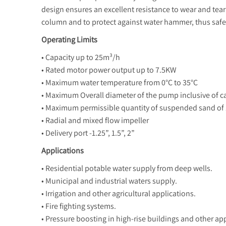
design ensures an excellent resistance to wear and tear
column and to protect against water hammer, thus safe
Operating Limits
• Capacity up to 25m³/h
• Rated motor power output up to 7.5KW
• Maximum water temperature from 0°C to 35°C
• Maximum Overall diameter of the pump inclusive of c
• Maximum permissible quantity of suspended sand of
• Radial and mixed flow impeller
• Delivery port -1.25”, 1.5”, 2”
Applications
• Residential potable water supply from deep wells.
• Municipal and industrial waters supply.
• Irrigation and other agricultural applications.
• Fire fighting systems.
• Pressure boosting in high-rise buildings and other app