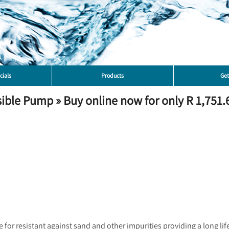
cials
Products
Get
le Pump » Buy online now for only R 1,751.6
or resistant against sand and other impurities providing a long life