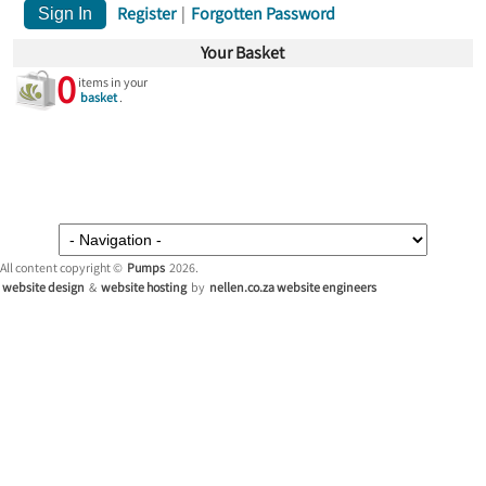
Register
|
Forgotten Password
Your Basket
0
items in your
basket
.
All content copyright ©
Pumps
2026.
website design
&
website hosting
by
nellen.co.za website engineers