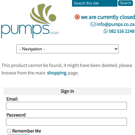
we are currently closed
info@pumps.co.za
082 516 2248
This product cannot be found, it might have been deleted, please
browse from the main
shopping
page.
Sign In
Email
Password
Remember Me