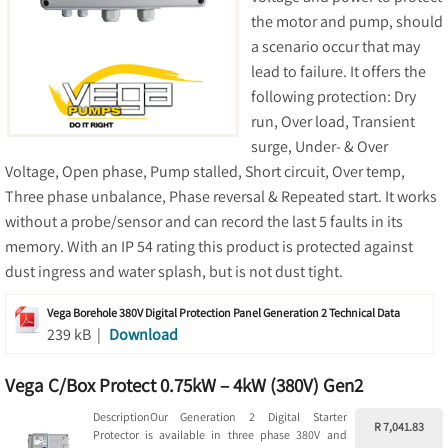
the motor and pump, should
a scenario occur that may
lead to failure. It offers the
following protection: Dry
run, Over load, Transient
surge, Under- & Over
Voltage, Open phase, Pump stalled, Short circuit, Over temp,
Three phase unbalance, Phase reversal & Repeated start. It works
without a probe/sensor and can record the last 5 faults in its
memory. With an IP 54 rating this product is protected against
dust ingress and water splash, but is not dust tight.
Vega Borehole 380V Digital Protection Panel Generation 2 Technical Data
239 kB |
Download
Vega C/Box Protect 0.75kW – 4kW (380V) Gen2
DescriptionOur Generation 2 Digital Starter
R 7,041.83
Protector is available in three phase 380V and