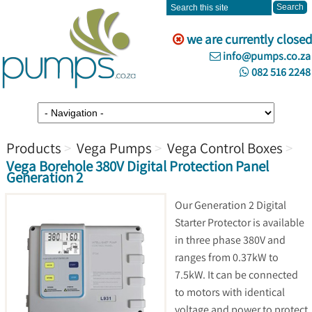
we are currently closed
info@pumps.co.za
082 516 2248
Products
Vega Pumps
Vega Control Boxes
Vega Borehole 380V Digital Protection Panel
Generation 2
Our Generation 2 Digital
Starter Protector is available
in three phase 380V and
ranges from 0.37kW to
7.5kW. It can be connected
to motors with identical
voltage and power to protect