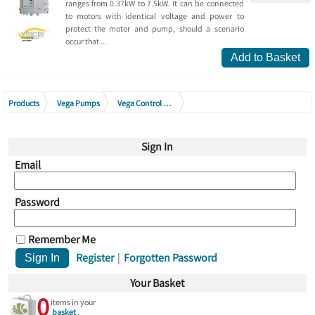
ranges from 0.37kW to 7.5kW. It can be connected
to motors with identical voltage and power to
protect the motor and pump, should a scenario
occur that ...
Add to Basket
Products
Vega Pumps
Vega Control Boxes
Vega Borehole 380V Digital Protection Panel Generation 2
Sign In
Email
Password
Remember Me
Register
|
Forgotten Password
Your Basket
0
items in your
basket
.