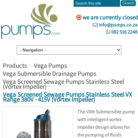
we are currently closed
info@pumps.co.za
082 516 2248
Products
Vega Pumps
Vega Submersible Drainage Pumps
Vega Screened Sewage Pumps Stainless Steel
(Vortex Impeller)
Vega Screened Sewage Pumps Stainless Steel VX
Range 380V - 415V (Vortex Impeller)
The VXM Submersible pump
with intelligent vortex
impeller design allows for
the pumping of fluids