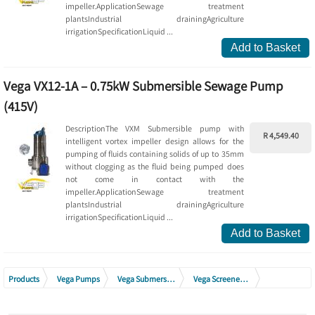
impeller.ApplicationSewage treatment
plantsIndustrial drainingAgriculture
irrigationSpecificationLiquid ...
Add to Basket
Vega VX12-1A – 0.75kW Submersible Sewage Pump
(415V)
DescriptionThe VXM Submersible pump with
R 4,549.40
intelligent vortex impeller design allows for the
pumping of fluids containing solids of up to 35mm
without clogging as the fluid being pumped does
not come in contact with the
impeller.ApplicationSewage treatment
plantsIndustrial drainingAgriculture
irrigationSpecificationLiquid ...
Add to Basket
Products
Vega Pumps
Vega Submersible Drainage Pumps
Vega Screened Sewage Pumps Stainless Steel (Vortex Impeller)
Vega Screened Sewage Pumps Stainless Steel VX Range 380V - 415V (Vortex Impeller)