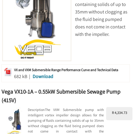
containing solids of up to
35mm without clogging as
the fluid being pumped
does not come in contact
with the impeller.
VX and VXM Submersible Range Performance Curve and Technical Data
682 kB |
Download
Vega VX10-1A – 0.55kW Submersible Sewage Pump
(415V)
DescriptionThe VXM Submersible pump with
R 4,334.73
intelligent vortex impeller design allows for the
pumping of fluids containing solids of up to 35mm
without clogging as the fluid being pumped does
not come in contact with the