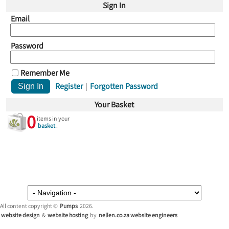
Sign In
Email
Password
Remember Me
Register
|
Forgotten Password
Your Basket
0
items in your
basket
.
All content copyright ©
Pumps
2026.
website design
&
website hosting
by
nellen.co.za website engineers