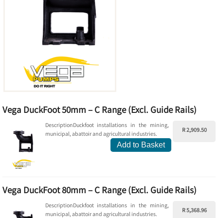
Vega DuckFoot 50mm – C Range (Excl. Guide Rails)
DescriptionDuckfoot installations in the mining,
R 2,909.50
municipal, abattoir and agricultural industries.
Add to Basket
Vega DuckFoot 80mm – C Range (Excl. Guide Rails)
DescriptionDuckfoot installations in the mining,
R 5,368.96
municipal, abattoir and agricultural industries.