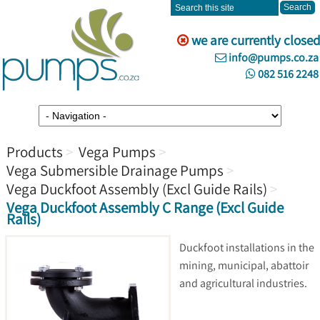
we are currently closed
info@pumps.co.za
082 516 2248
Products
Vega Pumps
Vega Submersible Drainage Pumps
Vega Duckfoot Assembly (Excl Guide Rails)
Vega Duckfoot Assembly C Range (Excl Guide
Rails)
Duckfoot installations in the
mining, municipal, abattoir
and agricultural industries.