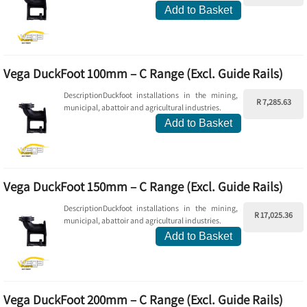
Add to Basket
Vega DuckFoot 100mm – C Range (Excl. Guide Rails)
DescriptionDuckfoot installations in the mining,
R 7,285.63
municipal, abattoir and agricultural industries.
Add to Basket
Vega DuckFoot 150mm – C Range (Excl. Guide Rails)
DescriptionDuckfoot installations in the mining,
R 17,025.36
municipal, abattoir and agricultural industries.
Add to Basket
Vega DuckFoot 200mm – C Range (Excl. Guide Rails)