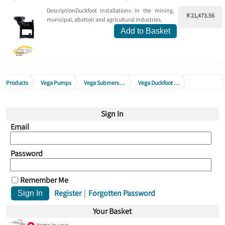
DescriptionDuckfoot installations in the mining,
R 21,473.56
municipal, abattoir and agricultural industries.
Add to Basket
Products
Vega Pumps
Vega Submersible Drainage Pumps
Vega Duckfoot Assembly (Excl Guide Rails)
Vega Duckfoot Assembly C Range (Excl Guide Rails)
Sign In
Email
Password
Remember Me
Register
|
Forgotten Password
Your Basket
items in your