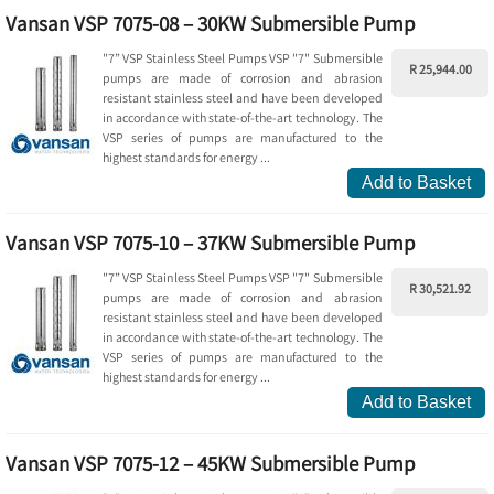
Vansan VSP 7075-08 – 30KW Submersible Pump
"7” VSP Stainless Steel Pumps VSP "7" Submersible
R 25,944.00
pumps are made of corrosion and abrasion
resistant stainless steel and have been developed
in accordance with state-of-the-art technology. The
VSP series of pumps are manufactured to the
highest standards for energy ...
Add to Basket
Vansan VSP 7075-10 – 37KW Submersible Pump
"7” VSP Stainless Steel Pumps VSP "7" Submersible
R 30,521.92
pumps are made of corrosion and abrasion
resistant stainless steel and have been developed
in accordance with state-of-the-art technology. The
VSP series of pumps are manufactured to the
highest standards for energy ...
Add to Basket
Vansan VSP 7075-12 – 45KW Submersible Pump