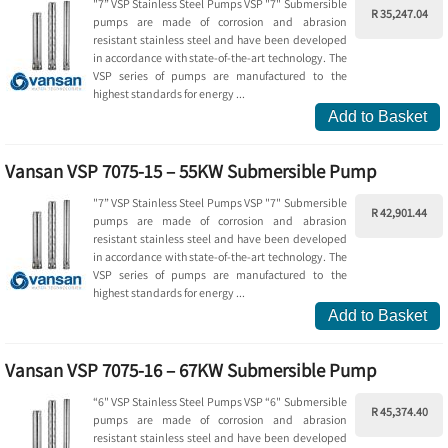
"7” VSP Stainless Steel Pumps VSP "7" Submersible
R 35,247.04
pumps are made of corrosion and abrasion
resistant stainless steel and have been developed
in accordance with state-of-the-art technology. The
VSP series of pumps are manufactured to the
highest standards for energy ...
Add to Basket
Vansan VSP 7075-15 – 55KW Submersible Pump
"7” VSP Stainless Steel Pumps VSP "7" Submersible
R 42,901.44
pumps are made of corrosion and abrasion
resistant stainless steel and have been developed
in accordance with state-of-the-art technology. The
VSP series of pumps are manufactured to the
highest standards for energy ...
Add to Basket
Vansan VSP 7075-16 – 67KW Submersible Pump
“6" VSP Stainless Steel Pumps VSP “6" Submersible
R 45,374.40
pumps are made of corrosion and abrasion
resistant stainless steel and have been developed