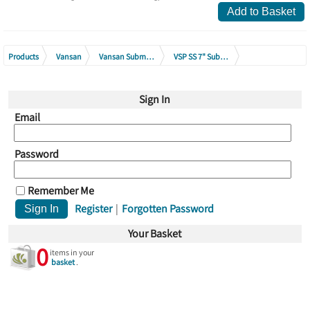
Add to Basket
Products
Vansan
Vansan Submersible Borehole Pumps
VSP SS 7" Submersible Pump Range
VSP SS 7075 Submersible Pumps
Sign In
Email
Password
Remember Me
Register
|
Forgotten Password
Your Basket
0
items in your
basket
.