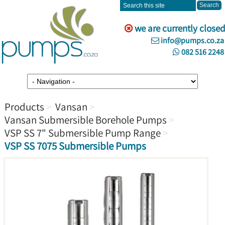
we are currently closed
info@pumps.co.za
082 516 2248
Products
Vansan
Vansan Submersible Borehole Pumps
VSP SS 7" Submersible Pump Range
VSP SS 7075 Submersible Pumps