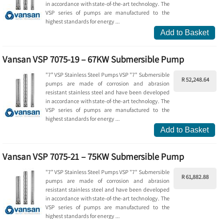
in accordance with state-of-the-art technology. The
VSP series of pumps are manufactured to the
highest standards for energy ...
Add to Basket
Vansan VSP 7075-19 – 67KW Submersible Pump
"7” VSP Stainless Steel Pumps VSP "7" Submersible
R 52,248.64
pumps are made of corrosion and abrasion
resistant stainless steel and have been developed
in accordance with state-of-the-art technology. The
VSP series of pumps are manufactured to the
highest standards for energy ...
Add to Basket
Vansan VSP 7075-21 – 75KW Submersible Pump
"7” VSP Stainless Steel Pumps VSP "7" Submersible
R 61,882.88
pumps are made of corrosion and abrasion
resistant stainless steel and have been developed
in accordance with state-of-the-art technology. The
VSP series of pumps are manufactured to the
highest standards for energy ...