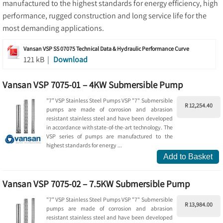
manufactured to the highest standards for energy efficiency, high
performance, rugged construction and long service life for the
most demanding applications.
Vansan VSP SS 07075 Technical Data & Hydraulic Performance Curve
121 kB |
Download
Vansan VSP 7075-01 – 4KW Submersible Pump
"7” VSP Stainless Steel Pumps VSP "7" Submersible
R 12,254.40
pumps are made of corrosion and abrasion
resistant stainless steel and have been developed
in accordance with state-of-the-art technology. The
VSP series of pumps are manufactured to the
highest standards for energy ...
Add to Basket
Vansan VSP 7075-02 – 7.5KW Submersible Pump
"7” VSP Stainless Steel Pumps VSP "7" Submersible
R 13,984.00
pumps are made of corrosion and abrasion
resistant stainless steel and have been developed