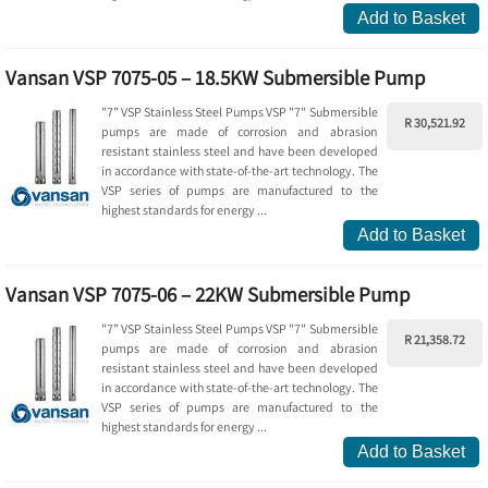
Add to Basket
Vansan VSP 7075-05 – 18.5KW Submersible Pump
"7” VSP Stainless Steel Pumps VSP "7" Submersible
R 30,521.92
pumps are made of corrosion and abrasion
resistant stainless steel and have been developed
in accordance with state-of-the-art technology. The
VSP series of pumps are manufactured to the
highest standards for energy ...
Add to Basket
Vansan VSP 7075-06 – 22KW Submersible Pump
"7” VSP Stainless Steel Pumps VSP "7" Submersible
R 21,358.72
pumps are made of corrosion and abrasion
resistant stainless steel and have been developed
in accordance with state-of-the-art technology. The
VSP series of pumps are manufactured to the
highest standards for energy ...
Add to Basket