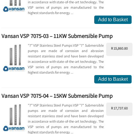
in accordance with state-of-the-art technology. The
VSP series of pumps are manufactured to the
highest standards for energy ...
Add to Basket
Vansan VSP 7075-03 – 11KW Submersible Pump
"7” VSP Stainless Steel Pumps VSP "7" Submersible
R 15,860.80
pumps are made of corrosion and abrasion
resistant stainless steel and have been developed
in accordance with state-of-the-art technology. The
VSP series of pumps are manufactured to the
highest standards for energy ...
Add to Basket
Vansan VSP 7075-04 – 15KW Submersible Pump
"7” VSP Stainless Steel Pumps VSP "7" Submersible
R 17,737.60
pumps are made of corrosion and abrasion
resistant stainless steel and have been developed
in accordance with state-of-the-art technology. The
VSP series of pumps are manufactured to the
highest standards for energy ...