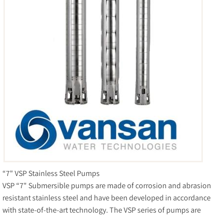
“7" VSP Stainless Steel Pumps
VSP “7" Submersible pumps are made of corrosion and abrasion
resistant stainless steel and have been developed in accordance
with state-of-the-art technology. The VSP series of pumps are