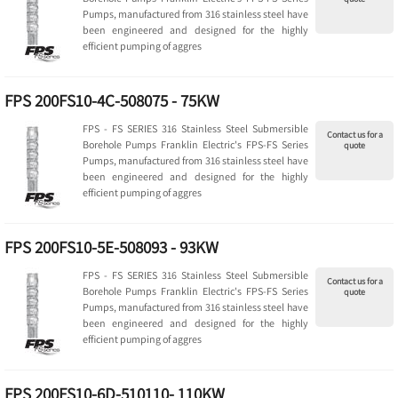
Pumps, manufactured from 316 stainless steel have
been engineered and designed for the highly
efficient pumping of aggres
FPS 200FS10-4C-508075 - 75KW
FPS - FS SERIES 316 Stainless Steel Submersible
Contact us for a
Borehole Pumps Franklin Electric's FPS-FS Series
quote
Pumps, manufactured from 316 stainless steel have
been engineered and designed for the highly
efficient pumping of aggres
FPS 200FS10-5E-508093 - 93KW
FPS - FS SERIES 316 Stainless Steel Submersible
Contact us for a
Borehole Pumps Franklin Electric's FPS-FS Series
quote
Pumps, manufactured from 316 stainless steel have
been engineered and designed for the highly
efficient pumping of aggres
FPS 200FS10-6D-510110- 110KW