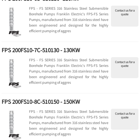
FPS - FS SERIES 316 Stainless Steel Submersible
Contact us for a
Borehole Pumps Franklin Electric's FPS-FS Series
quote
Pumps, manufactured from 316 stainless steel have
been engineered and designed for the highly
efficient pumping of aggres
FPS 200FS10-7C-510130 - 130KW
FPS - FS SERIES 316 Stainless Steel Submersible
Contact us for a
Borehole Pumps Franklin Electric's FPS-FS Series
quote
Pumps, manufactured from 316 stainless steel have
been engineered and designed for the highly
efficient pumping of aggres
FPS 200FS10-8C-510150 - 150KW
FPS - FS SERIES 316 Stainless Steel Submersible
Contact us for a
Borehole Pumps Franklin Electric's FPS-FS Series
quote
Pumps, manufactured from 316 stainless steel have
been engineered and designed for the highly
efficient pumping of aggres