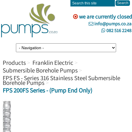
we are currently closed
info@pumps.co.za
082 516 2248
Products
Franklin Electric
Submersible Borehole Pumps
FPS FS - Series 316 Stainless Steel Submersible
Borehole Pumps
FPS 200FS Series - (Pump End Only)