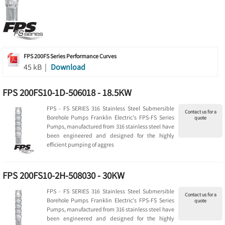
FPS 200FS Series Performance Curves
45 kB |
Download
FPS 200FS10-1D-506018 - 18.5KW
FPS - FS SERIES 316 Stainless Steel Submersible
Contact us for a
Borehole Pumps Franklin Electric's FPS-FS Series
quote
Pumps, manufactured from 316 stainless steel have
been engineered and designed for the highly
efficient pumping of aggres
FPS 200FS10-2H-508030 - 30KW
FPS - FS SERIES 316 Stainless Steel Submersible
Contact us for a
Borehole Pumps Franklin Electric's FPS-FS Series
quote
Pumps, manufactured from 316 stainless steel have
been engineered and designed for the highly