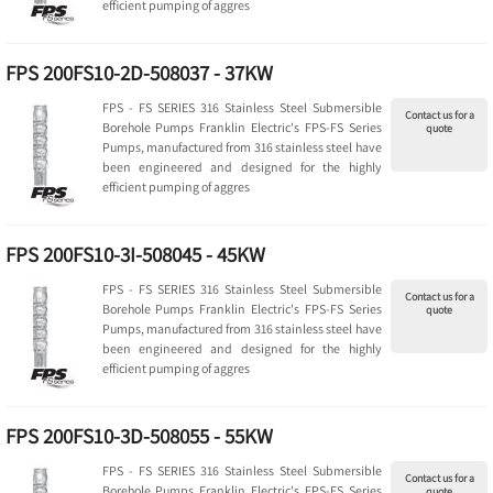
efficient pumping of aggres
FPS 200FS10-2D-508037 - 37KW
FPS - FS SERIES 316 Stainless Steel Submersible
Contact us for a
Borehole Pumps Franklin Electric's FPS-FS Series
quote
Pumps, manufactured from 316 stainless steel have
been engineered and designed for the highly
efficient pumping of aggres
FPS 200FS10-3I-508045 - 45KW
FPS - FS SERIES 316 Stainless Steel Submersible
Contact us for a
Borehole Pumps Franklin Electric's FPS-FS Series
quote
Pumps, manufactured from 316 stainless steel have
been engineered and designed for the highly
efficient pumping of aggres
FPS 200FS10-3D-508055 - 55KW
FPS - FS SERIES 316 Stainless Steel Submersible
Contact us for a
Borehole Pumps Franklin Electric's FPS-FS Series
quote