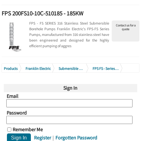
FPS 200FS10-10C-510185 - 185KW
FPS - FS SERIES 316 Stainless Steel Submersible
Contact us for a
Borehole Pumps Franklin Electric's FPS-FS Series
quote
Pumps, manufactured from 316 stainless steel have
been engineered and designed for the highly
efficient pumping of aggres
Products
Franklin Electric
Submersible Borehole Pumps
FPS FS - Series 316 Stainless Steel Submersible Borehole Pumps
FPS 200FS Series - (Pump End Only)
Sign In
Email
Password
Remember Me
Register
|
Forgotten Password