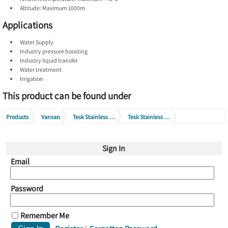
Altitude: Maximum 1000m
Applications
Water Supply
Industry pressure boosting
Industry liquid transfer
Water treatment
Irrigation
This product can be found under
Products
Vansan
Tesk Stainless Steel Multistage Pumps
Tesk Stainless Steel Vertical Multistage Pumps
Tesk Stainless Steel Vertical Multistage Pumps 400V
Sign In
Tesk Stainless Steel Vertical Multistage Pumps SVM45 Series 400V
Email
Password
Remember Me