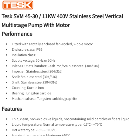
Tesk SVM 45-30 / 11KW 400V Stainless Steel Vertical
Multistage Pump With Motor
Performance
Fitted with a totally enclosed fan-cooled, 2-pole motor
Enclosure class: IP55
Insulation class: F
Supply voltage: 50Hz or 60Hz
Inlet & Outlet Chamber: Cash Iron/Stainless steel (304/316)
Impeller: Stainless steel (304/316)
Shell: Stainless steel (304/316)
Shaft: Stainless steel (304/316)
Coupling: Ductile iron
Bearing: Tungsten carbide
Mechanical seal: Tungsten carbide/graphite
Features
Thin, clean, non-explosive liquids, not containing solid particles or fibers liquid
Liquid temperature: Normal temperature type: -15°C - +70°C
Hot water type: -15°C - +105°C
Ambient temperature: Maximum +40°C