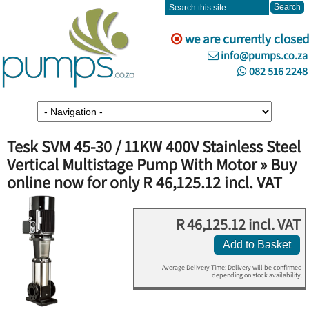
we are currently closed
info@pumps.co.za
082 516 2248
Tesk SVM 45-30 / 11KW 400V Stainless Steel
Vertical Multistage Pump With Motor » Buy
online now for only R 46,125.12 incl. VAT
R 46,125.12 incl. VAT
Add to Basket
Average Delivery Time: Delivery will be confirmed
depending on stock availability.