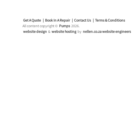
Get A Quote
Book In A Repair
Contact Us
Terms & Conditions
All content copyright ©
Pumps
2026.
website design
&
website hosting
by
nellen.co.za website engineers