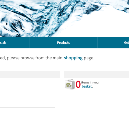
cials
Products
Get
ted, please browse from the main
shopping
page.
0
items in your
basket
.