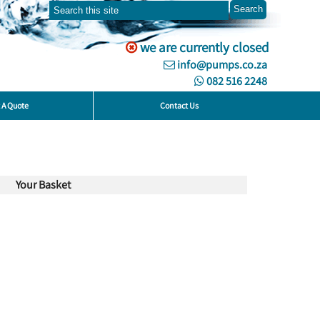
we are currently closed
info@pumps.co.za
082 516 2248
 A Quote
Contact Us
Your Basket