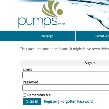
Homepage
Current Spe
This product cannot be found, it might have been dele
Sign In
Email
Password
Remember Me
Register
|
Forgotten Password