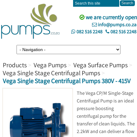
we are currently open
info@pumps.co.za
082 516 2248
082 516 2248
Products
Vega Pumps
Vega Surface Pumps
Vega Single Stage Centrifugal Pumps
Vega Single Stage Centrifugal Pumps 380V - 415V
The Vega CP/M Single-Stage
Centrifugal Pump is an ideal
pressure boosting
centrifugal pump for the
transfer of clean liquids. The
2.2kW and can deliver a flow