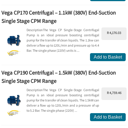
Vega CP170 Centrifugal – 1.1kW (380V) End-Suction
Single Stage CPM Range
DescriptionThe Vega CP Single-Stage Centrifugal
R 4,176.03
Pump is an ideal pressure boosting centrifugal
pump for the transfer of clean liquids. The 1.1kw can
deliver a flow up to 120L/min and pressure up to 4.4
Bar. The single phase (220V) units is ...
Add to Basket
Vega CP190 Centrifugal – 1.5kW (380V) End-Suction
Single Stage CPM Range
DescriptionThe Vega CP Single-Stage Centrifugal
R 4,759.46
Pump is an ideal pressure boosting centrifugal
pump for the transfer of clean liquids. The 1.5kW can
deliver a flow up to 120L/min and a pressure of up
to 5.2 Bar. The single phase (220V) ...
Add to Basket