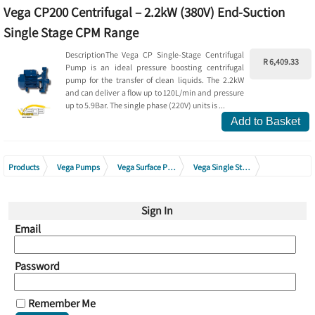
Vega CP200 Centrifugal – 2.2kW (380V) End-Suction
Single Stage CPM Range
DescriptionThe Vega CP Single-Stage Centrifugal
R 6,409.33
Pump is an ideal pressure boosting centrifugal
pump for the transfer of clean liquids. The 2.2kW
and can deliver a flow up to 120L/min and pressure
up to 5.9Bar. The single phase (220V) units is ...
Add to Basket
Products
Vega Pumps
Vega Surface Pumps
Vega Single Stage Centrifugal Pumps
Vega Single Stage Centrifugal Pumps 380V - 415V
Sign In
Email
Password
Remember Me