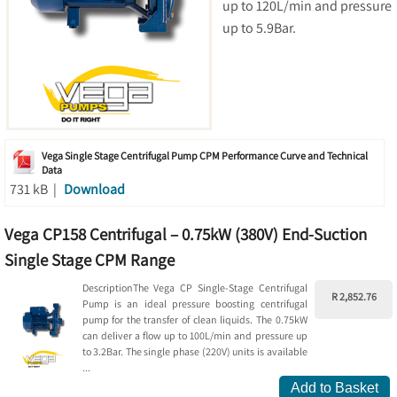
up to 120L/min and pressure
up to 5.9Bar.
Vega Single Stage Centrifugal Pump CPM Performance Curve and Technical
Data
731 kB |
Download
Vega CP158 Centrifugal – 0.75kW (380V) End-Suction
Single Stage CPM Range
DescriptionThe Vega CP Single-Stage Centrifugal
R 2,852.76
Pump is an ideal pressure boosting centrifugal
pump for the transfer of clean liquids. The 0.75kW
can deliver a flow up to 100L/min and pressure up
to 3.2Bar. The single phase (220V) units is available
...
Add to Basket